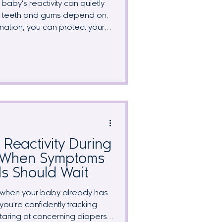
baby's reactivity can quietly
wn teeth and gums depend on.
ination, you can protect your
 nutrients on your radar. We
affected by a dairy-free diet,
ergy-friendly foods, and why
st matters more while you're
or nursing.
Reactivity During
: When Symptoms
ls Should Wait
ly when your baby already has
you're confidently tracking
staring at concerning diapers