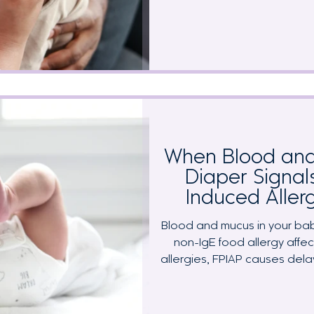
while your little one runs a feve
another virus? The frustrating t
and food reactivity produce
Learn how to distinguish be
food trials, and how to protec
d
When Blood and
Diaper Signal
Induced Allerg
Blood and mucus in your bab
non-IgE food allergy affect
allergies, FPIAP causes dela
trigger foods, making it hard
tracking. This comprehen
recognition, elimination diet