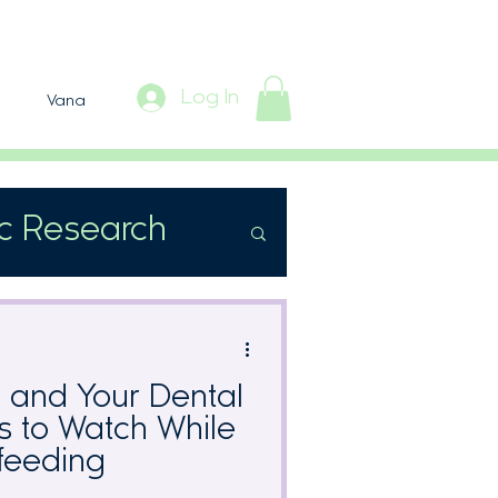
Log In
Vana
ic Research
s and Your Dental
ts to Watch While
feeding