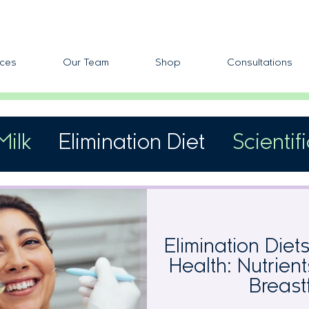
ces
Our Team
Shop
Consultations
Milk
Elimination Diet
Scientif
fic Allergens
Skin Reactivity
Elimination Diet
Health: Nutrien
Breast