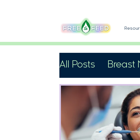
Resour
All Posts
Breast 
Support
Speci