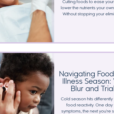
Cutting foods to ease your 
lower the nutrients your o
Without stopping your elim
mouth by keeping a few key
walk through the four most 
where to find them in all
keeping up with your denti
pregnant 
Navigating Food 
Illness Season
Blur and Tria
Cold season hits different
food reactivity. One day 
symptoms, the next you're 