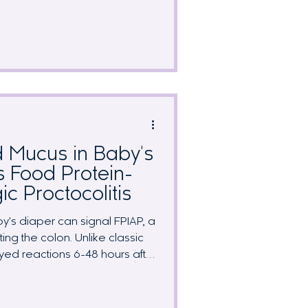
r. Is this a food reaction, or just
ruth is that viral gastroenteritis
 remarkably similar symptoms.
tween them, when to postpone
t your elimination diet progress
ur
 Mucus in Baby's
s Food Protein-
ic Proctocolitis
y's diaper can signal FPIAP, a
ing the colon. Unlike classic
yed reactions 6-48 hours after
 to identify without systematic
sive guide covers symptom
 strategies, breast milk protein