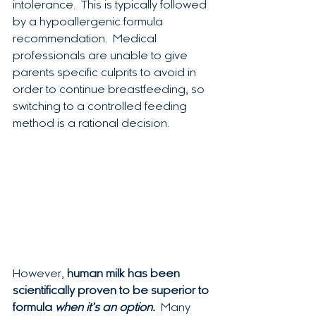
intolerance.  This is typically followed 
by a hypoallergenic formula 
recommendation.  Medical 
professionals are unable to give 
parents specific culprits to avoid in 
order to continue breastfeeding, so 
switching to a controlled feeding 
method is a rational decision.  
However, 
human milk has been 
scientifically proven to be superior to 
formula 
when it’s an option. 
 Many 