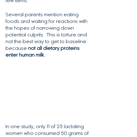
few items. 
Several parents mention eating 
foods and waiting for reactions with 
the hopes of narrowing down 
potential culprits.  This is torture and 
not the best way to get to baseline 
because 
not all dietary proteins 
enter human milk.
In one study, only 11 of 23 lactating 
women who consumed 50 grams of 