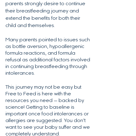
parents strongly desire to continue 
their breastfeeding journey and 
extend the benefits for both their 
child and themselves.  
Many parents pointed to issues such 
as bottle aversion, hypoallergenic 
formula reactions, and formula 
refusal as additional factors involved 
in continuing breastfeeding through 
intolerances. 
This journey may not be easy but 
Free to Feed is here with the 
resources you need — backed by 
science! Getting to baseline is 
important once food intolerances or 
allergies are suggested. You don’t 
want to see your baby suffer and we 
completely understand.