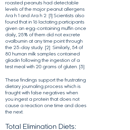
roasted peanuts had detectable 
levels of the major peanut allergens 
Ara h 1 and Ara h 2. [1] Scientists also 
found that in 16 lactating participants 
given an egg-containing muffin once 
daily, 25% of them did not excrete 
ovalbumin at any time point through 
the 23-day study. [2]  Similarly, 54 of 
80 human milk samples contained 
gliadin following the ingestion of a 
test meal with 20 grams of gluten. [3]
These findings support the frustrating 
dietary journaling process which is 
fraught with false negatives when 
you ingest a protein that does not 
cause a reaction one time and does 
the next. 
Total Elimination Diets: 