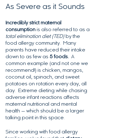
As Severe as it Sounds
Incredibly strict maternal 
consumption
 is also referred to as a 
total elimination diet (TED)
 by the 
food allergy community.  Many 
parents have reduced their intake 
down to as few as 
5 foods.  
A 
common example (and not one we 
recommend!) is chicken, mangos, 
coconut oil, spinach, and sweet 
potatoes on rotation every day, all 
day.  Extreme dieting while chasing 
adverse infant reactions affects 
maternal nutritional and mental 
health — which should be a larger 
talking point in this space.
Since working with food allergy 