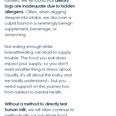
families, we’ve found that 
dietary 
logs are inadequate due to hidden 
allergens
.  Often, when digging 
deeper into intake, we discover a 
culprit found in a seemingly benign 
supplement, beverage, or 
seasoning.  
Not eating enough while 
breastfeeding can lead to supply 
trouble. The food you eat does 
impact your supply, so you don’t 
want 
another
 thing to stress about. 
Usually, it’s all about the baby and 
we totally understand – but you 
need support on this journey too, 
from nutrition to mental health.
Without a method to directly test 
human milk
, we will often continue to 
methodically cut out whole food 