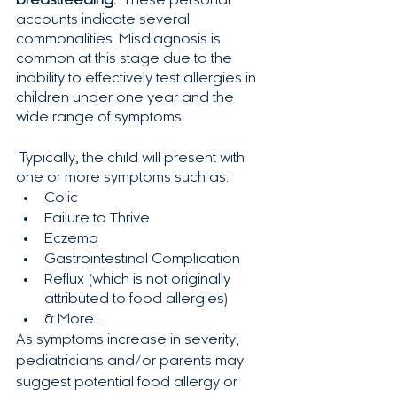
breastfeeding.
  These personal 
accounts indicate several 
commonalities. Misdiagnosis is 
common at this stage due to the 
inability to effectively test allergies in 
children under one year and the 
wide range of symptoms.  
 Typically, the child will present with 
one or more symptoms such as:
Colic
Failure to Thrive 
Eczema 
Gastrointestinal Complication
Reflux (which is not originally 
attributed to food allergies)
& More…  
As symptoms increase in severity, 
pediatricians and/or parents may 
suggest potential food allergy or 