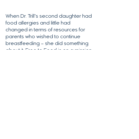
When Dr. Trill’s second daughter had 
food allergies and little had 
changed in terms of resources for 
parents who wished to continue 
breastfeeding – she did something 
about it. Free to Feed is on a mission 
to help families like you.
We understand how hard and 
tedious this process is and are 
determined to support you the best 
way we know how — with science.
Dr. Trill holds the 
first patent
to pinpoint food allergies 
using breastmilk! 
Join the waitlist here.