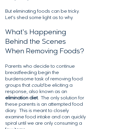
But eliminating foods can be tricky. 
Let’s shed some light as to why.
What’s Happening 
Behind the Scenes 
When Removing Foods?
Parents who decide to continue 
breastfeeding begin the 
burdensome task of removing food 
groups that 
could
 be eliciting a 
response, also known as an 
elimination diet.
  The only solution for 
these parents is an attempted food 
diary.  This is meant to closely 
examine food intake and can quickly 
spiral until we are only consuming a 