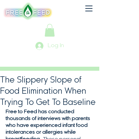
Log In
The Slippery Slope of
Food Elimination When
Trying To Get To Baseline
Free to Feed has conducted 
thousands of interviews with parents 
who have experienced infant food 
intolerances or allergies while 