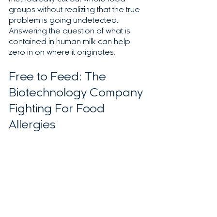
groups without realizing that the true 
problem is going undetected.  
Answering the question of what is 
contained in human milk can help 
zero in on where it originates.  
Free to Feed: The 
Biotechnology Company 
Fighting For Food 
Allergies