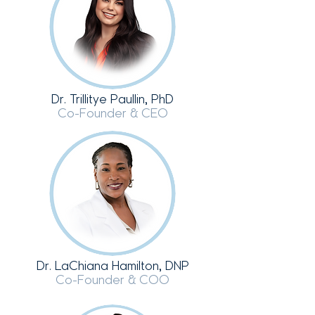
Dr. Trillitye Paullin, PhD
Co-Founder & CEO
Dr. LaChiana Hamilton, DNP
Co-Founder & COO