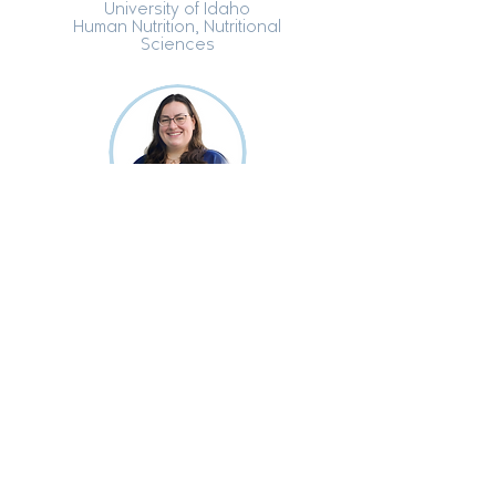
University of Idaho
Human Nutrition, Nutritional
Sciences
Michelle Egger
Duke University
MBA, Social Impact &
Entrepreneurship, Food
Science
Chelsea Paskman