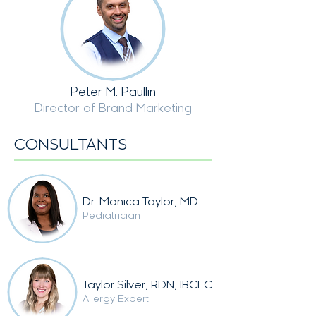
Peter M. Paullin
Director of Brand Marketing
CONSULTANTS
Dr.
Monica Taylor, MD
Pediatrician
Taylor Silver, RDN
, IBCLC
Allergy Expert