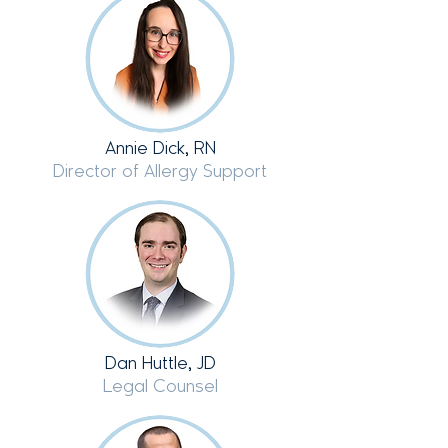
Annie Dick, RN
Director of Allergy Support
Dan Huttle, JD
Legal Counsel