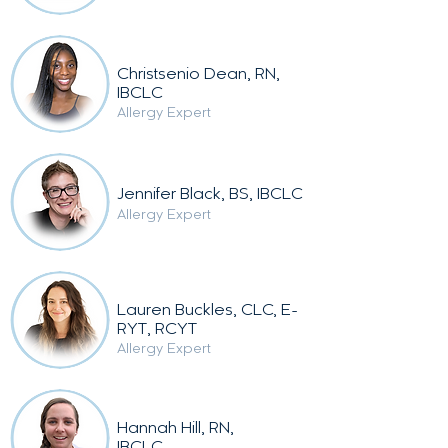
Christsenio Dean, RN,
IBCLC
Allergy Expert
Jennifer Black, BS, IBCLC
Allergy Expert
Lauren Buckles, CLC, E-
RYT, RCYT
Allergy Expert
Hannah Hill, RN,