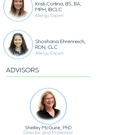
Kristi Cortina, BS, BA,
MPH, IBCLC
Allergy Expert
Shoshana Ehrenreich,
RDN, CLC
Allergy Expert
ADVISORS
Shelley McGuire, PhD
Director and Professor