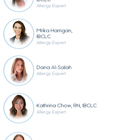
IBCLC
Alle
rgy Expert
Mrika Harrigan,
IBCLC
Alle
rgy Expert
Dana Al-Salah
Allergy Expert
Kathrina Chow, RN, IBCLC
Allergy Expert