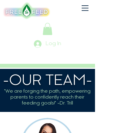
Log In
-OUR TEAM-
"We are forging the path, empowering
parents to confidently reach their
feeding goals!" ~Dr. Trill