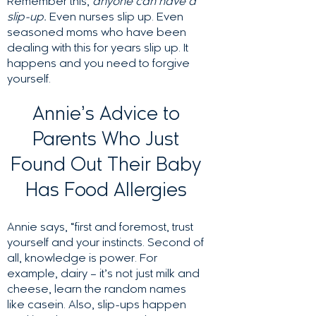
Remember this,
anyone can have a
slip-up.
Even nurses slip up. Even
seasoned moms who have been
dealing with this for years slip up. It
happens and you need to forgive
yourself.
Annie’s Advice to
Parents Who Just
Found Out Their Baby
Has Food Allergies
Annie says, “first and foremost, trust
yourself and your instincts. Second of
all, knowledge is power. For
example, dairy – it’s not just milk and
cheese, learn the random names
like casein. Also, slip-ups happen