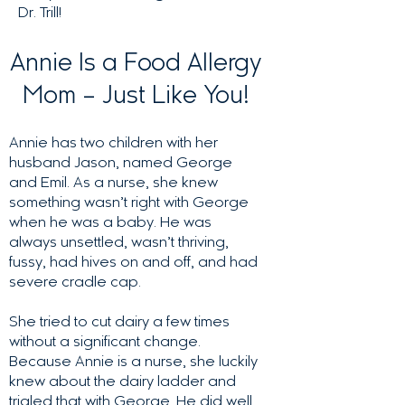
Dr. Trill!
Annie Is a Food Allergy
Mom – Just Like You!
Annie has two children with her
husband Jason, named George
and Emil. As a nurse, she knew
something wasn’t right with George
when he was a baby. He was
always unsettled, wasn’t thriving,
fussy, had hives on and off, and had
severe cradle cap.
She tried to cut dairy a few times
without a significant change.
Because Annie is a nurse, she luckily
knew about the dairy ladder and
trialed that with George. He did well