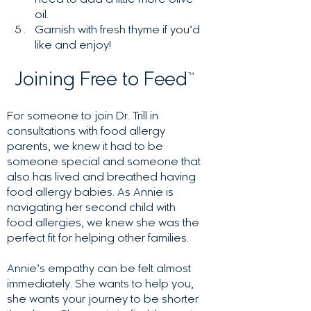
need to add a little more olive
oil.
Garnish with fresh thyme if you’d
like and enjoy!
Joining Free to Feed
™
For someone to join Dr. Trill in
consultations with food allergy
parents, we knew it had to be
someone special and someone that
also has lived and breathed having
food allergy babies. As Annie is
navigating her second child with
food allergies, we knew she was the
perfect fit for helping other families.
Annie’s empathy can be felt almost
immediately. She wants to help you,
she wants your journey to be shorter