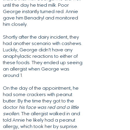
until the day he tried milk. Poor
George instantly turned red. Annie
gave him Benadryl and monitored
him closely.
Shortly after the dairy incident, they
had another scenario with cashews.
Luckily, George didn’t have any
anaphylactic reactions to either of
these foods. They ended up seeing
an allergist when George was
around 1.
On the day of the appointment, he
had some crackers with peanut
butter. By the time they got to the
doctor
his face was red and a little
swollen.
The allergist walked in and
told Annie he likely had a peanut
allergy, which took her by surprise.