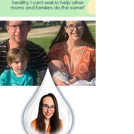
healthy. I can't wait to help other
moms and families do the same!"