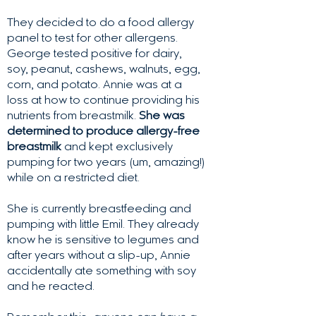
They decided to do a food allergy
panel to test for other allergens.
George tested positive for dairy,
soy, peanut, cashews, walnuts, egg,
corn, and potato. Annie was at a
loss at how to continue providing his
nutrients from breastmilk.
She was
determined to produce allergy-free
breastmilk
and kept exclusively
pumping for two years (um, amazing!)
while on a restricted diet.
She is currently breastfeeding and
pumping with little Emil. They already
know he is sensitive to legumes and
after years without a slip-up, Annie
accidentally ate something with soy
and he reacted.