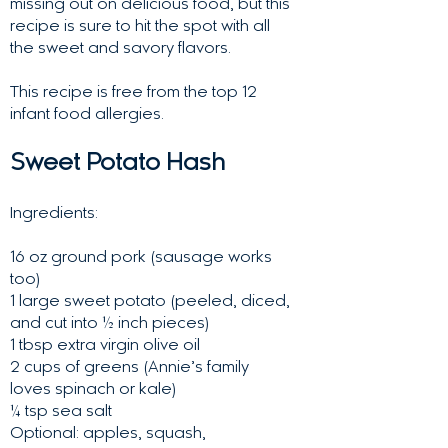
missing out on delicious food, but this
recipe is sure to hit the spot with all
the sweet and savory flavors.
This recipe is free from the top 12
infant food allergies.
Sweet Potato Hash
Ingredients:
16 oz ground pork (sausage works
too)
1 large sweet potato (peeled, diced,
and cut into ½ inch pieces)
1 tbsp extra virgin olive oil
2 cups of greens (Annie’s family
loves spinach or kale)
¼ tsp sea salt
Optional: apples, squash,