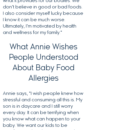
what it provides for our bodies. We
don’t believe in good or bad foods.
I also consider myself lucky because
I know it can be much worse.
Ultimately, I’m motivated by health
and wellness for my family.”
What Annie Wishes
People Understood
About Baby Food
Allergies
Annie says, “I wish people knew how
stressful and consuming all this is. My
son is in daycare and I still worry
every day. It can be terrifying when
you know what can happen to your
baby. We want our kids to be