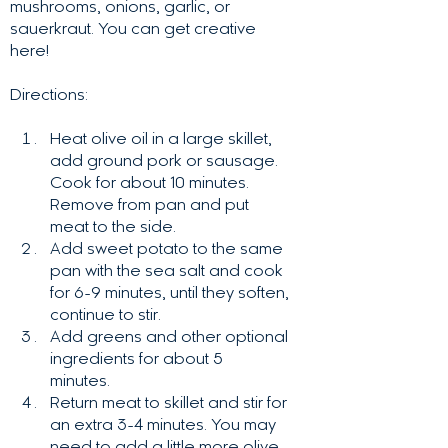
mushrooms, onions, garlic, or
sauerkraut. You can get creative
here!
Directions:
Heat olive oil in a large skillet,
add ground pork or sausage.
Cook for about 10 minutes.
Remove from pan and put
meat to the side.
Add sweet potato to the same
pan with the sea salt and cook
for 6-9 minutes, until they soften,
continue to stir.
Add greens and other optional
ingredients for about 5
minutes.
Return meat to skillet and stir for
an extra 3-4 minutes. You may