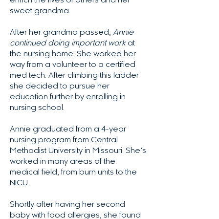
enrich the lives of others and her
sweet grandma.
After her grandma passed,
Annie
continued doing important work
at
the nursing home. She worked her
way from a volunteer to a certified
med tech. After climbing this ladder
she decided to pursue her
education further by enrolling in
nursing school.
Annie graduated from a 4-year
nursing program from Central
Methodist University in Missouri. She’s
worked in many areas of the
medical field, from burn units to the
NICU.
Shortly after having her second
baby with food allergies, she found