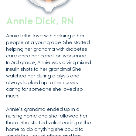
Annie Dick, RN
Annie fell in love with helping other
people at a young age. She started
helping her grandma with diabetes
care once her condition worsened.
In 3rd grade, Annie was giving mixed
insulin shots to her grandma! She
watched her during dialysis and
always looked up to the nurses
caring for someone she loved so
much.
Annie’s grandma ended up in a
nursing home and she followed her
there. She started volunteering at the
home to do anything she could to