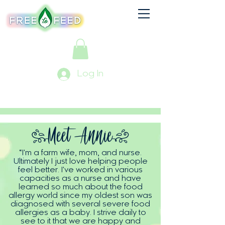
Log In
(Meet
Annie)
“I'm a farm wife, mom, and nurse.
Ultimately I just love helping people
feel better. I've worked in various
capacities as a nurse and have
learned so much about the food
allergy world since my oldest son was
diagnosed with several severe food
allergies as a baby. I strive daily to
see to it that we are happy and