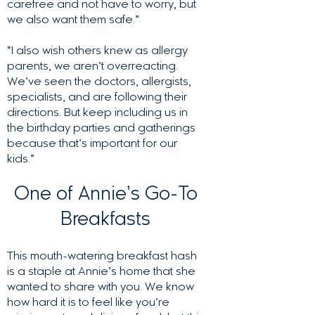
carefree and not have to worry, but
we also want them safe.”
“I also wish others knew as allergy
parents, we aren’t overreacting.
We’ve seen the doctors, allergists,
specialists, and are following their
directions. But keep including us in
the birthday parties and gatherings
because that’s important for our
kids.”
One of Annie’s Go-To
Breakfasts
This mouth-watering breakfast hash
is a staple at Annie’s home that she
wanted to share with you. We know
how hard it is to feel like you’re