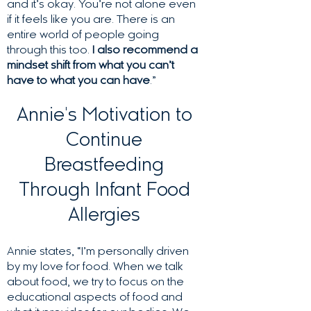
and it’s okay. You’re not alone even
if it feels like you are. There is an
entire world of people going
through this too.
I also recommend a
mindset shift from what you can’t
have to what you can have
.”
Annie's Motivation to
Continue
Breastfeeding
Through Infant Food
Allergies
Annie states, “I’m personally driven
by my love for food. When we talk
about food, we try to focus on the
educational aspects of food and