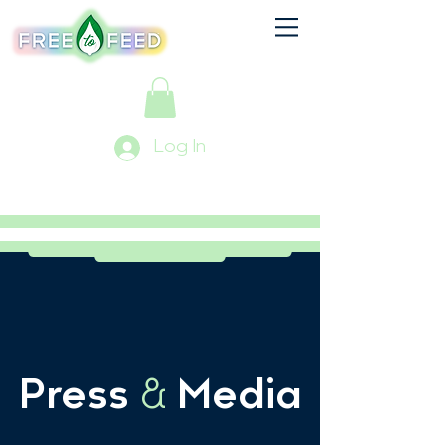
Log In
Press
&
Media