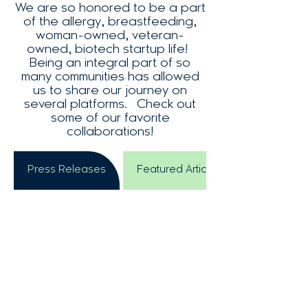
We are so honored to be a part
of the allergy, breastfeeding,
woman-owned, veteran-
owned, biotech startup life!
Being an integral part of so
many communities has allowed
us to share our journey on
several platforms. Check out
some of our favorite
collaborations!
Press Releases
Featured Articles