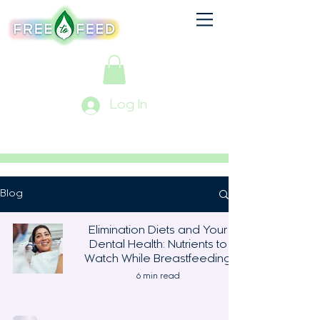
Log In
Blog
Elimination Diets and Your
Dental Health: Nutrients to
Watch While Breastfeeding
6 min read