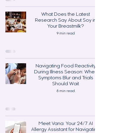
What Does the Latest
Research Say About Soy in
Your Breastmilk?
9 min read
Navigating Food Reactivity
During Illness Season: When
Symptoms Blur and Trials
Should Wait
8 min read
Meet Vana: Your 24/7 AI
Allergy Assistant for Navigating