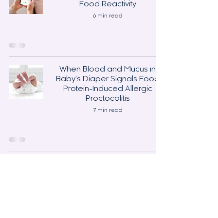
Food Reactivity
6 min read
When Blood and Mucus in
Baby's Diaper Signals Food
Protein-Induced Allergic
Proctocolitis
7 min read
Support
Contact
Sponsorships