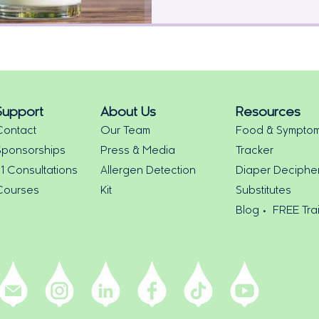
Support
About Us
Resources
Contact
Our Team
Food & Sympto
Sponsorships
Press & Media
Tracker
:1 Consultations
Allergen Detection
Diaper Deciphe
Courses
Kit
Substitutes
Blog •
FREE Tra