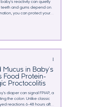
baby's reactivity can quietly
wn teeth and gums depend on.
ination, you can protect your
 nutrients on your radar. We
affected by a dairy-free diet,
ergy-friendly foods, and why
st matters more while you're
or nursing.
 Mucus in Baby's
s Food Protein-
ic Proctocolitis
y's diaper can signal FPIAP, a
ing the colon. Unlike classic
yed reactions 6-48 hours after