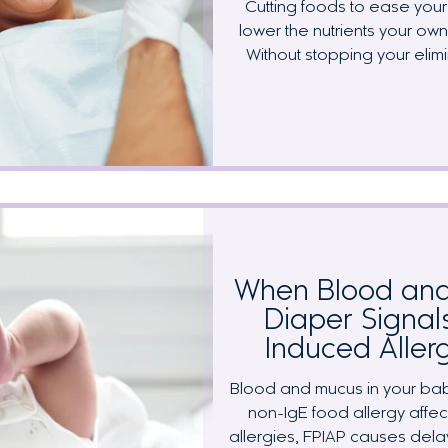
Cutting foods to ease your 
lower the nutrients your o
Without stopping your elim
mouth by keeping a few key
walk through the four most 
where to find them in all
keeping up with your denti
pregnant 
When Blood and
Diaper Signal
Induced Allerg
Blood and mucus in your bab
non-IgE food allergy affect
allergies, FPIAP causes dela