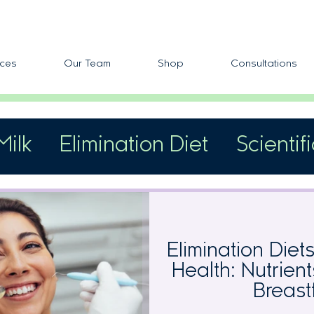
ces
Our Team
Shop
Consultations
Milk
Elimination Diet
Scientif
fic Allergens
Skin Reactivity
Elimination Diet
Health: Nutrien
Breast