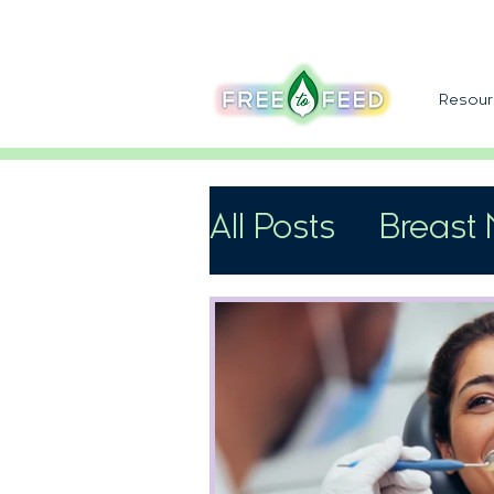
Resour
All Posts
Breast 
Support
Speci