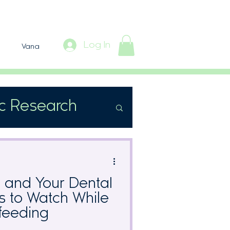
Log In
Vana
ic Research
s and Your Dental
ts to Watch While
feeding