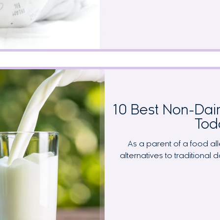
trigger foods, making it hard
tracking. This comprehen
recognition, elimination diet
transfer timing, and the en
babies achieve t
10 Best Non-Dair
Tod
As a parent of a food alle
alternatives to traditional 