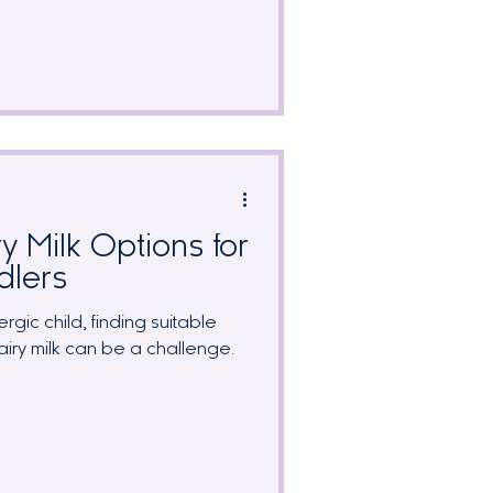
 to identify without systematic
sive guide covers symptom
 strategies, breast milk protein
couraging prognosis that many
olerance by age 1.
y Milk Options for
dlers
rgic child, finding suitable
dairy milk can be a challenge.