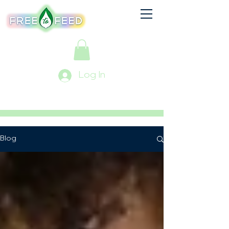
Log In
Blog