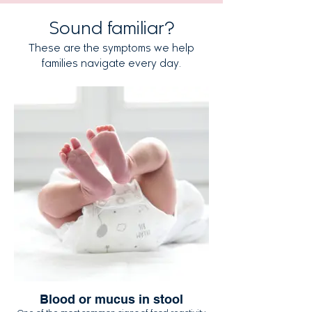
Sound familiar?
These are the symptoms we help
families navigate every day.
Blood or mucus in stool