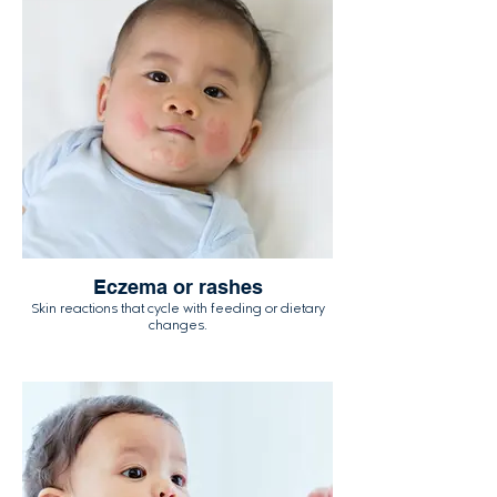
Eczema or rashes
Skin reactions that cycle with feeding or dietary
changes.