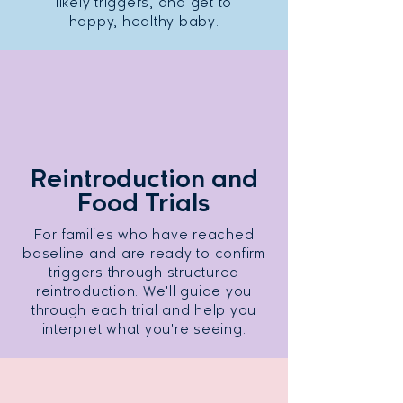
likely triggers, and get to
happy, healthy baby.
Reintroduction and
Food Trials
For families who have reached
baseline and are ready to confirm
triggers through structured
reintroduction. We'll guide you
through each trial and help you
interpret what you're seeing.