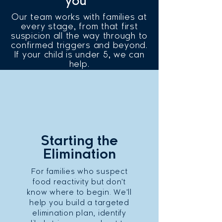
you
Our team works with families at
every stage, from that first
suspicion all the way through to
confirmed triggers and beyond.
If your child is under 5, we can
help.
Starting the
Elimination
For families who suspect
food reactivity but don't
know where to begin. We'll
help you build a targeted
elimination plan, identify