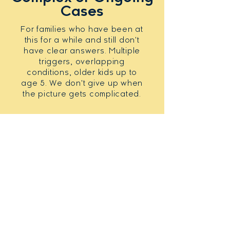
Cases
For families who have been at
this for a while and still don't
have clear answers. Multiple
triggers, overlapping
conditions, older kids up to
age 5. We don't give up when
the picture gets complicated.
REAL FAMILIES. REAL RESULTS
Here is what families on
the
other side have to say.