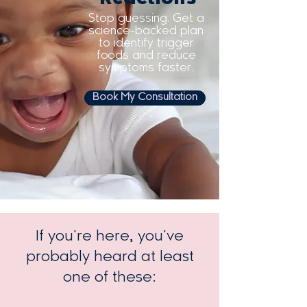
Stop guessing. Get a
science-backed plan
to identify trigger
foods and reduce
symptoms faster.
Book My Consultation
If you're here, you've
Trusted by thousands of families
worldwide
probably heard at least
one of these: