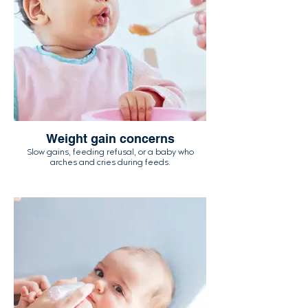
Weight gain concerns
Slow gains, feeding refusal, or a baby who
arches and cries during feeds.