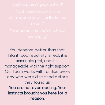
"Just wait, they'll grow out of it"
"You'll need to stay on the
elimination diet for months to see
results."
"Your milk is fine, it isn't what you
are eating"
You deserve better than that.
Infant food reactivity is real, it is
immunological, and it is
manageable with the right support.
Our team works with families every
day who were dismissed before
they found us.
You are not overreacting. Your
instincts brought you here for a
reason.