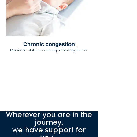
Chronic congestion
Persistent stuffiness not explained by illness.
Not sure if what you're
seeing counts?
That's exactly what
our quiz
helps you figure out.
Wherever you are in the
journey,
we have support for