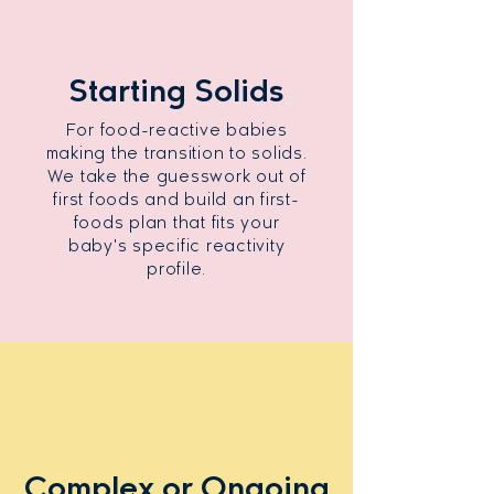
Starting Solids
For food-reactive babies
making the transition to solids.
We take the guesswork out of
first foods and build an first-
foods plan that fits your
baby's specific reactivity
profile.
Complex or Ongoing