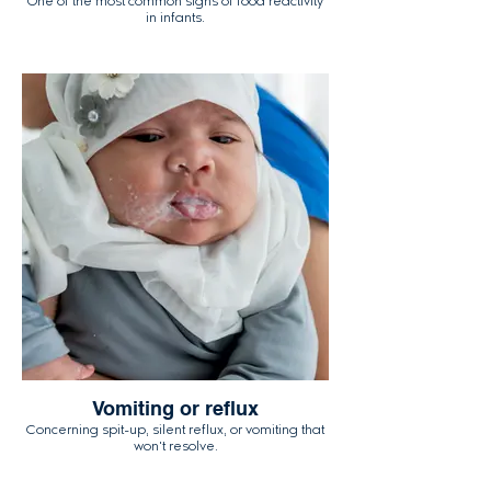
One of the most common signs of food reactivity
in infants.
Vomiting or reflux
Concerning spit-up, silent reflux, or vomiting that
won't resolve.