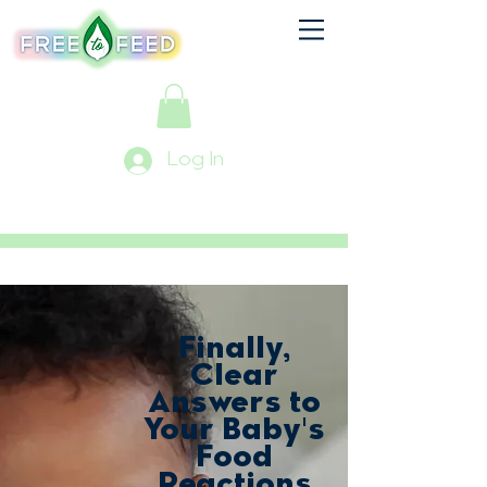
Log In
Finally,
Clear
Answers to
Your Baby's
Food
Reactions