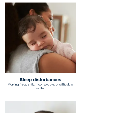
Sleep disturbances
Waking frequently, inconsolable, or difficult to
settle.