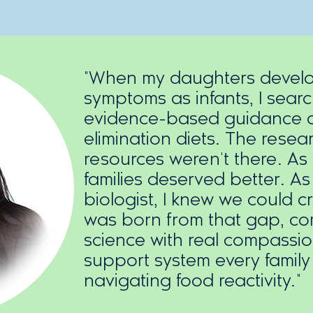
"When my daughters develop
symptoms as infants, I sear
evidence-based guidance o
elimination diets. The resear
resources weren't there. As
families deserved better. As
biologist, I knew we could c
was born from that gap, co
science with real compassio
support system every famil
navigating food reactivity."​