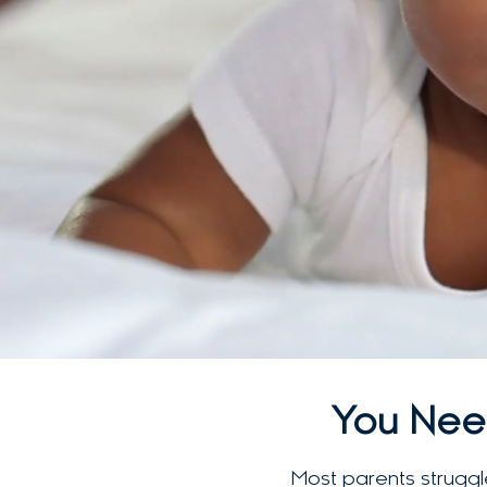
You Nee
Most parents struggle