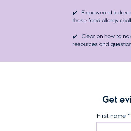
✔️
Empowered to keep f
these food allergy chal
✔️
Clear on how to nav
resources and questio
Get ev
First name