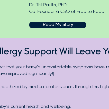
Dr. Trill Paullin, PhD
Co-Founder & CSO of Free to Feed
Read My Story
llergy
Support Will Leave 
act that your baby’s uncomfortable symptoms have re
e improved significantly!)
pathized by medical professionals through this high
aby’s current health and wellbeing.