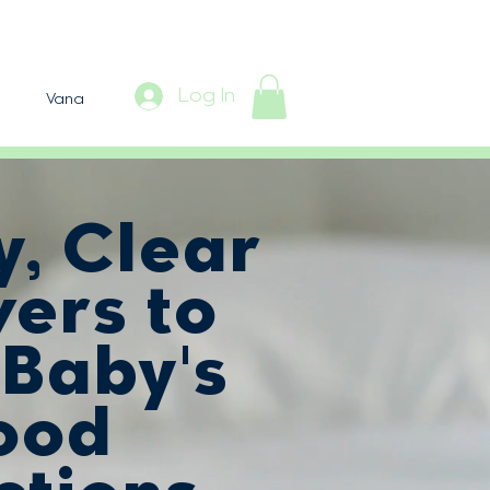
Log In
Vana
y, Clear
ers to
 Baby's
ood