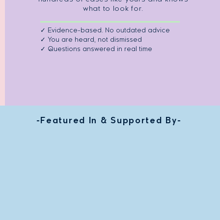
what to look for.
✓ Evidence-based. No outdated advice
✓ You are heard, not dismissed
✓ Questions answered in real time
-Featured In & Supported By-