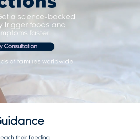
ctions
Get a science-backed
fy trigger foods and
mptoms faster.
 Consultation
ds of families worldwide
Guidance
reach their feeding