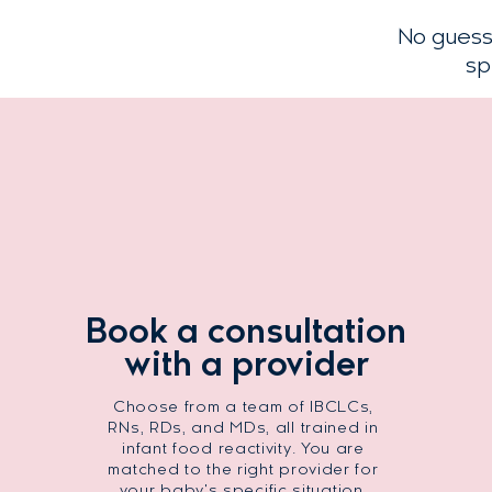
No guess
sp
Book a consultation
with a provider
Choose from a team of IBCLCs,
RNs, RDs, and MDs, all trained in
infant food reactivity. You are
matched to the right provider for
your baby's specific situation.