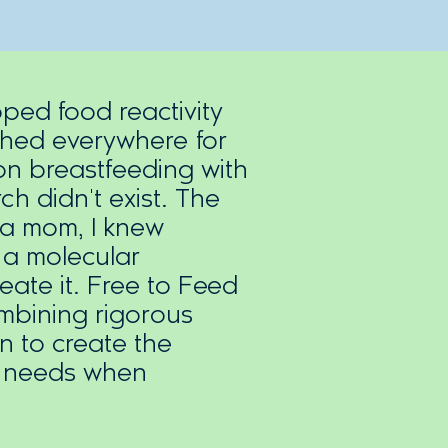
ed food reactivity
ched everywhere for
n breastfeeding with
ch didn't exist. The
 a mom, I knew
 a molecular
reate it. Free to Feed
mbining rigorous
n to create the
y needs when