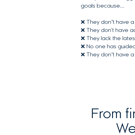
goals because…
❌ They don’t have a 
❌ They don't have ac
❌ They lack the late
❌ No one has guided t
❌ They don’t have a c
From fi
We