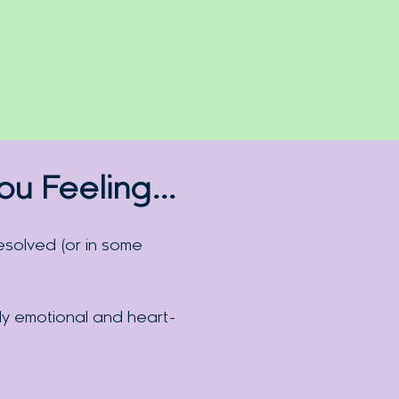
You
Feeling
…
solved (or in some
ly emotional and heart-