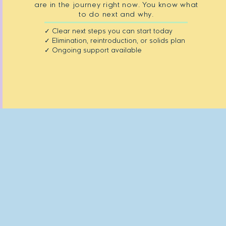
are in the journey right now. You know what
to do next and why.
✓ Clear next steps you can start today
✓ Elimination, reintroduction, or solids plan
✓ Ongoing support available