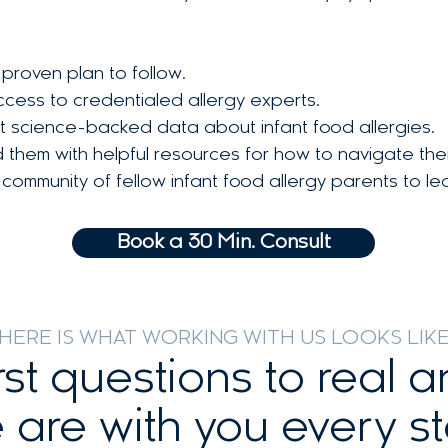
proven plan to follow.
cess to credentialed allergy experts.
st science-backed data about infant food allergies.
hem with helpful resources for how to navigate their 
ommunity of fellow infant food allergy parents to le
Book a 30 Min. Consult
HERE IS WHAT WORKING WITH US LOOKS LIK
rst questions to real 
 are with you every st