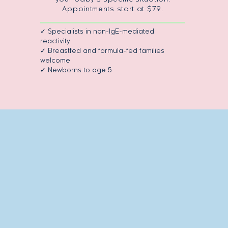
Appointments start at $79.
✓ Specialists in non-IgE-mediated
reactivity
✓ Breastfed and formula-fed families
welcome
✓ Newborns to age 5