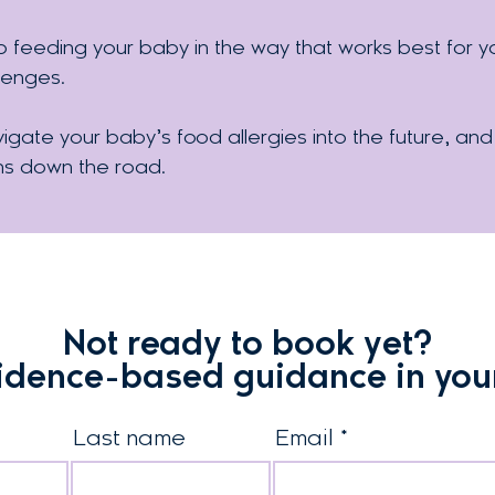
eeding your baby in the way that works best for you
lenges.
igate your baby’s food allergies into the future, and
ns down the road.
Not ready to book yet?
idence-based guidance in you
Last name
Email