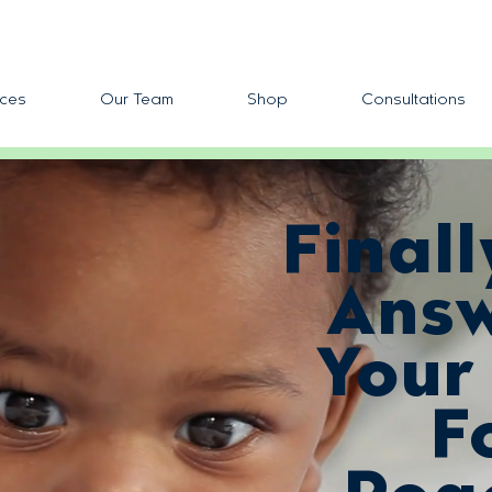
ces
Our Team
Shop
Consultations
Finall
Answ
Your
F