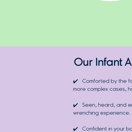
Our Infant A
✔️
Comforted by the f
more complex cases, hav
✔️
Seen, heard, and em
wrenching experience.
✔️
Confident in your b