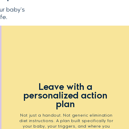
ur baby's
fe.
Leave with a
personalized action
plan
Not just a handout. Not generic elimination
diet instructions. A plan built specifically for
your baby, your triggers, and where you