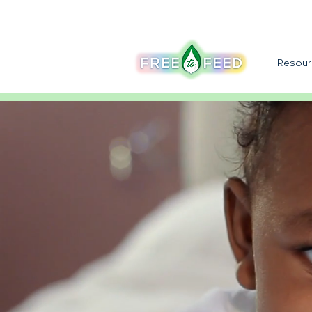
Resour