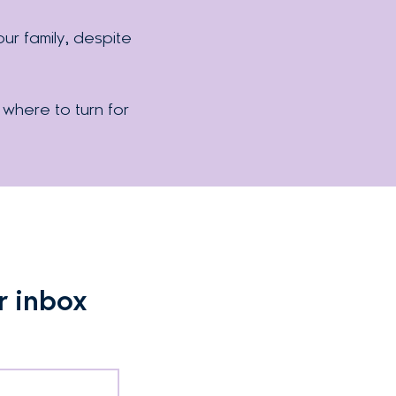
r family, despite
 where to turn for
r inbox