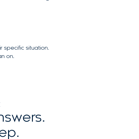
specific situation.
an on.
E
answers.
ep.