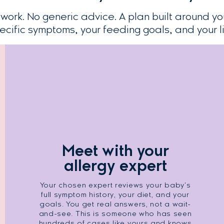
work. No generic advice. A plan built around yo
ecific symptoms, your feeding goals, and your li
Meet with your
allergy expert
Your chosen expert reviews your baby's
full symptom history, your diet, and your
goals. You get real answers, not a wait-
and-see. This is someone who has seen
hundreds of cases like yours and knows