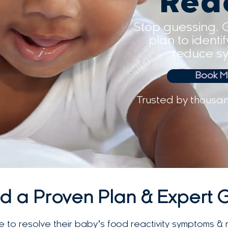
Rea
Stop guessing. 
plan to identi
reduce sy
Book My
Trusted by thousan
d a Proven Plan & Expert 
 to resolve their baby’s food reactivity symptoms & 